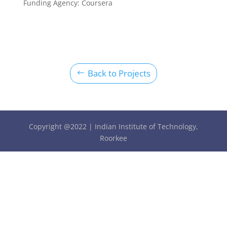
Funding Agency:
Coursera
Back to Projects
Copyright @2022 | Indian Institute of Technology,
Roorkee