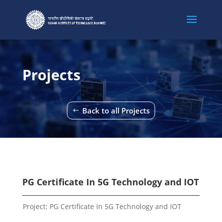
Projects
Back to all Projects
PG Certificate In 5G Technology and IOT
Project:
PG Certificate In 5G Technology and IOT